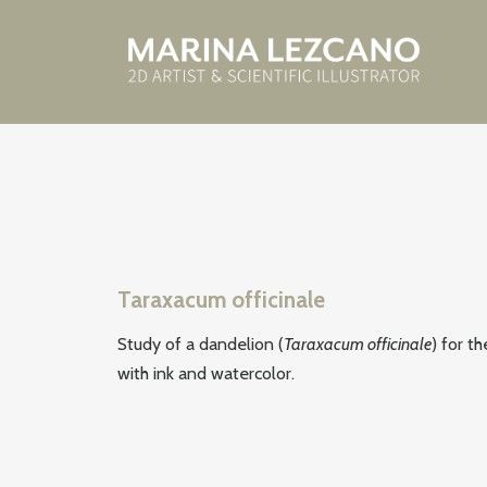
Taraxacum officinale
Study of a dandelion (
Taraxacum officinale
) for t
with ink and watercolor.