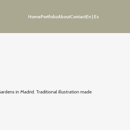
Home
Portfolio
About
Contact
En | Es
ardens in Madrid. Traditional illustration made