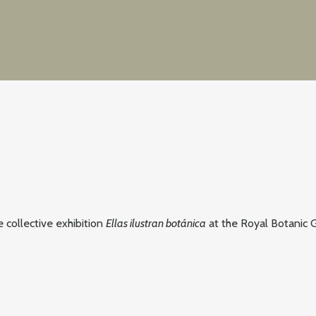
he collective exhibition
Ellas ilustran botánica
at the Royal Botanic G