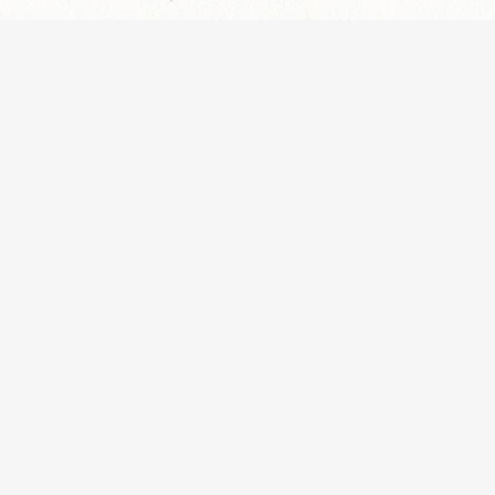
Aviso Legal y Política de Privacidad